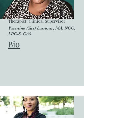
Therapist; Clinical Supervisor
Yasmine (Yas) Lamour, MA, NCC,
LPC-S, CAS
Bio