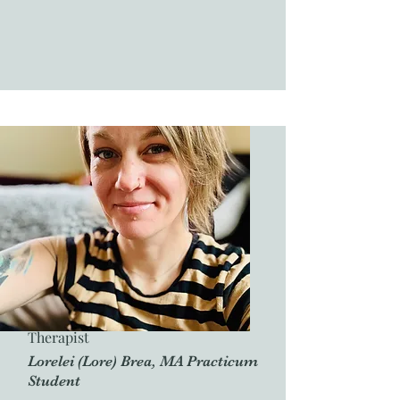
Therapist
Lorelei (Lore) Brea, MA Practicum
Student