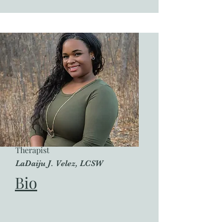
Therapist
LaDaiju J. Velez, LCSW
Bio