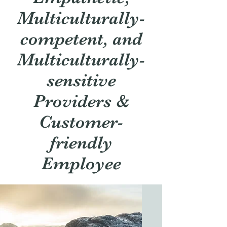
Multiculturally-
competent, and
Multiculturally-
sensitive
Providers &
Customer-
friendly
Employee