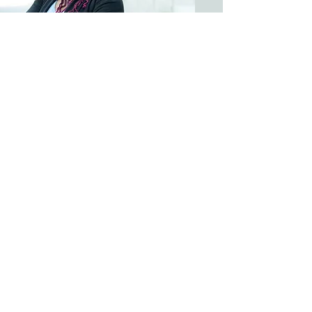
Therapist; Clinical Director &
Supervisor
Kimberly (Kim) Muhlenbruch,
MS, LPC, ACS, MFTC, CSAT,
CSPT
Bio