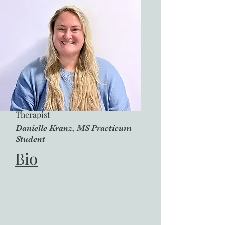
Therapist
Danielle Kranz, MS Practicum
Student
Bio