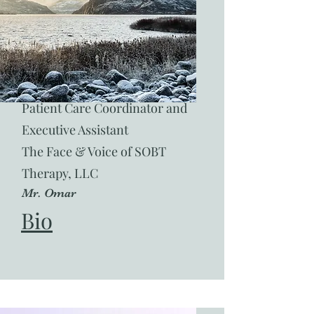
Patient Care Coordinator and
Executive Assistant
The Face & Voice of SOBT
Therapy, LLC
Mr. Omar
Bio