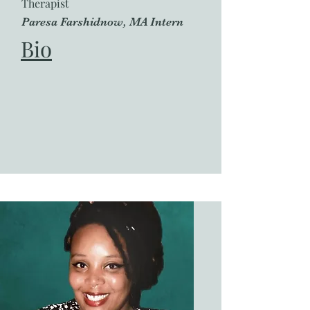
Therapist
Paresa Farshidnow, MA Intern
Bio