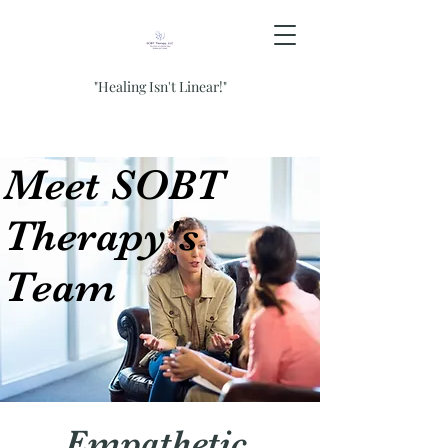
"Healing Isn't Linear!"
Meet SOBT
Therapy's
Team
Empathetic,