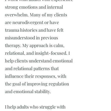
strong emotions and internal
overwhelm. Many of my clients
are neurodivergent or have
trauma histories and have felt
misunderstood in previous
therapy. My approach is calm,
relational, and insight-focused. I
help clients understand emotional
and relational patterns that
influence their responses, with
the goal of improving regulation
and emotional stability.
I help adults who struggle with