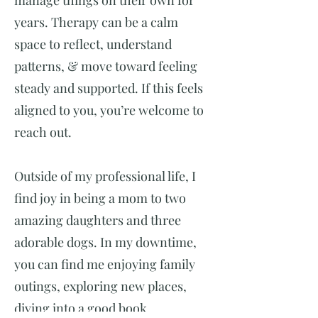
manage things on their own for
years. Therapy can be a calm
space to reflect, understand
patterns, & move toward feeling
steady and supported. If this feels
aligned to you, you’re welcome to
reach out.
Outside of my professional life, I
find joy in being a mom to two
amazing daughters and three
adorable dogs. In my downtime,
you can find me enjoying family
outings, exploring new places,
diving into a good book,