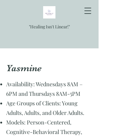
"Healing Isn't Linear!"
Yasmine
Availability: Wednesdays 8AM –
6PM and Thursdays 8AM-5PM
Age Groups of Clients: Young
Adults, Adults, and Older Adults.
Models: Person-Centered,
Cognitive-Behavioral Therapy,