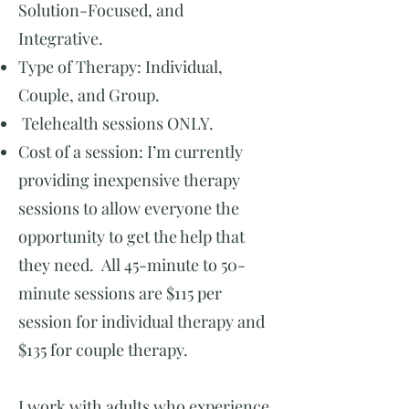
Solution-Focused, and
Integrative.
Type of Therapy: Individual,
Couple, and Group.
Telehealth sessions ONLY.
Cost of a session: I’m currently
providing inexpensive therapy
sessions to allow everyone the
opportunity to get the help that
they need. All 45-minute to 50-
minute sessions are $115 per
session for individual therapy and
$135 for couple therapy.
I work with adults who experience