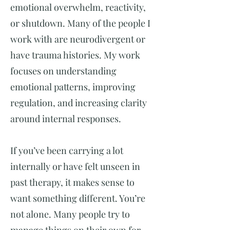
emotional overwhelm, reactivity,
or shutdown. Many of the people I
work with are neurodivergent or
have trauma histories. My work
focuses on understanding
emotional patterns, improving
regulation, and increasing clarity
around internal responses.
If you’ve been carrying a lot
internally or have felt unseen in
past therapy, it makes sense to
want something different. You’re
not alone. Many people try to