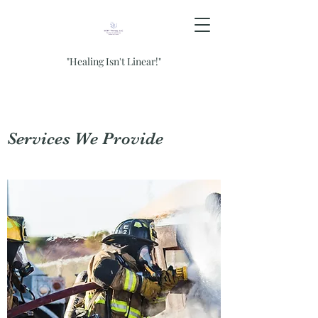
"Healing Isn't Linear!"
Services We Provide