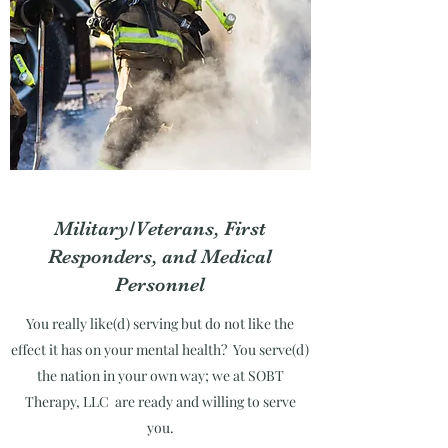
Military/Veterans, First
Responders, and Medical
Personnel
You really like(d) serving but do not like the
effect it has on your mental health? You serve(d)
the nation in your own way; we at SOBT
Therapy, LLC are ready and willing to serve
you.