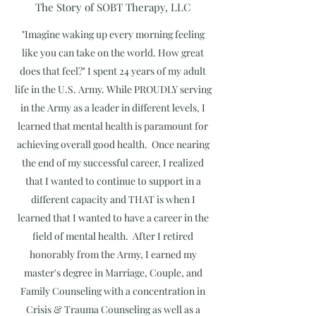
The Story of SOBT Therapy, LLC
"Imagine waking up every morning feeling
like you can take on the world. How great
does that feel?" I spent 24 years of my adult
life in the U.S. Army. While PROUDLY serving
in the Army as a leader in different levels, I
learned that mental health is paramount for
achieving overall good health. Once nearing
the end of my successful career, I realized
that I wanted to continue to support in a
different capacity and THAT is when I
learned that I wanted to have a career in the
field of mental health. After I retired
honorably from the Army, I earned my
master's degree in Marriage, Couple, and
Family Counseling with a concentration in
Crisis & Trauma Counseling as well as a