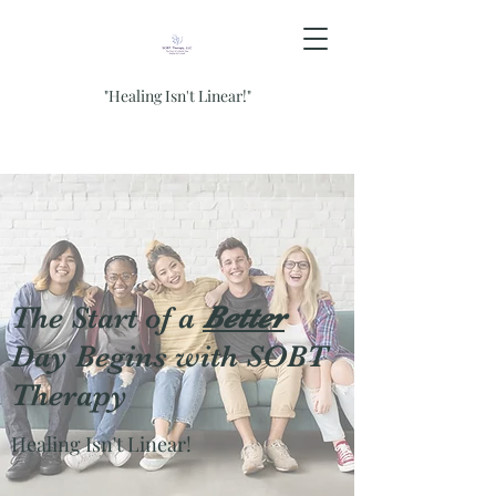
"Healing Isn't Linear!"
The Start of a
Better
Day Begins with SOBT
Therapy
Healing Isn't Linear!