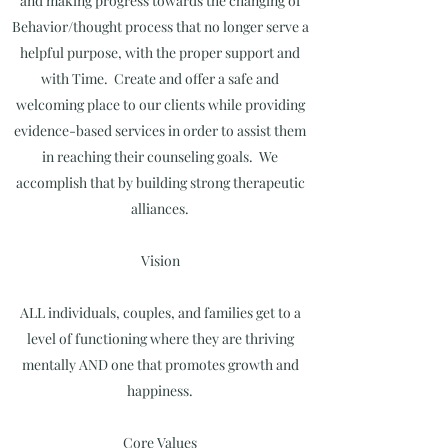
and making progress towards the changing of
Behavior/thought process that no longer serve a
helpful purpose, with the proper support and
with Time. Create and offer a safe and
welcoming place to our clients while providing
evidence-based services in order to assist them
in reaching their counseling goals. We
accomplish that by building strong therapeutic
alliances.
Vision
ALL individuals, couples, and families get to a
level of functioning where they are thriving
mentally AND one that promotes growth and
happiness.
Core Values