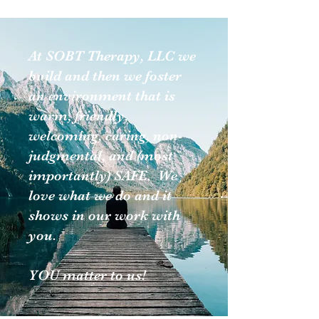
At SOBT Therapy, LLC we
build and then we foster
an environment that is
warm, friendly,
welcoming, caring, non-
judgmental, and (most
importantly) SAFE. We
love what we do and it
shows in our work with
you.
YOU matter to us!