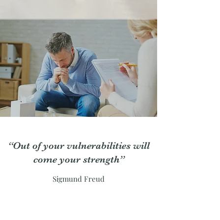
“Out of your vulnerabilities will
come your strength”
Sigmund Freud