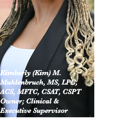
Kimberly (Kim) M.
Muhlenbruch, MS, LPC,
ACS, MFTC, CSAT, CSPT
Owner; Clinical &
Executive
Supervisor