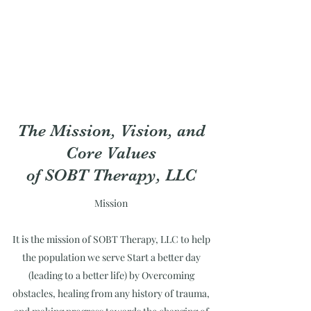
The Mission, Vision, and
Core Values
of SOBT Therapy, LLC
Mission
It is the mission of SOBT Therapy, LLC to help
the population we serve Start a better day
(leading to a better life) by Overcoming
obstacles, healing from any history of trauma,