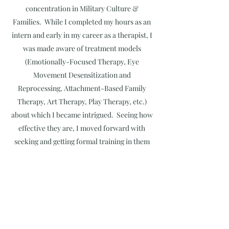
concentration in Military Culture &
Families. While I completed my hours as an
intern and early in my career as a therapist, I
was made aware of treatment models
(Emotionally-Focused Therapy, Eye
Movement Desensitization and
Reprocessing, Attachment-Based Family
Therapy, Art Therapy, Play Therapy, etc.)
about which I became intrigued. Seeing how
effective they are, I moved forward with
seeking and getting formal training in them
as well as applying them when I worked with
my clients. Similarly, I recalled the impact
my work as a leader in the Army (specifically
as a commander) had on soldiers; at that
time, I decided that I wanted to do the same
thing in the mental health field. I attended a