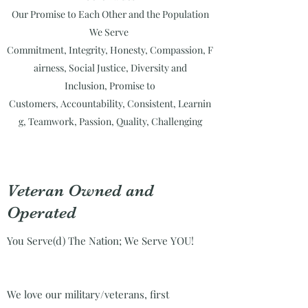
Our Promise to Each Other and the Population
We Serve
Commitment,
Integrity,
Honesty,
Compassion,
F
airness,
Social Justice,
Diversity and
Inclusion,
Promise to
Customers,
Accountability,
Consistent,
Learnin
g,
Teamwork,
Passion,
Quality,
Challenging
Veteran Owned and
Operated
You Serve(d) The Nation; We Serve YOU!
We love our military/veterans, first