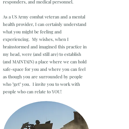
responders, and medical personnel.
As a US Army combat veteran and a mental
health provider, I can certainly understand
what you might be feeling and
experiencing. My wishes, when I
brainstormed and imagined this practice in
my head, were (and still are) to establish
(and MAINTAIN) a place where we can hold
safe-space for you and where you can feel
as though you are surrounded by people
who "get" you. I invite you to work with
people who can relate to YOU!